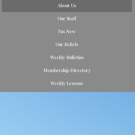
About Us
Our Staff
I'm New
Our Beliefs
Weekly Bulletins
Membership Directory
Weekly Lessons