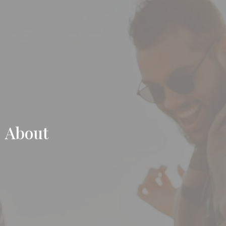
About