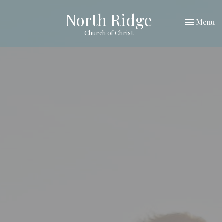
North Ridge
Toggle nav
Menu
Church of Christ