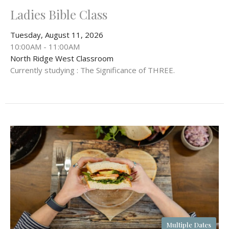
Ladies Bible Class
Tuesday, August 11, 2026
10:00AM - 11:00AM
North Ridge West Classroom
Currently studying : The Significance of THREE.
Multiple Dates