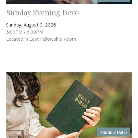
Sunday Evening Devo
Sunday, August 9, 2026
5:00PM - 6:00PM
Located in East Fellowship Room
Multiple Dates