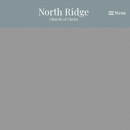
North Ridge
Toggle nav
Menu
Church of Christ