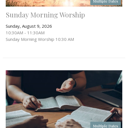
Multiple Dates
Sunday Morning Worship
Sunday, August 9, 2026
10:30AM - 11:30AM
Sunday Morning Worship 10:30 AM
Multiple Dates