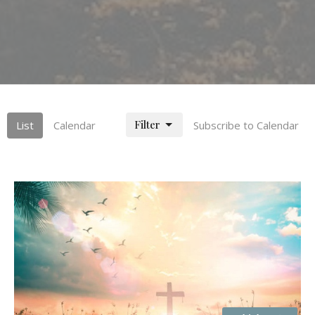
Filter
List
Calendar
Subscribe to Calendar