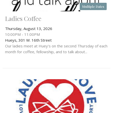
Multiple Dates
Ladies Coffee
Thursday, August 13, 2026
10:00PM - 11:00PM
Hueys, 301 W. 16th Street
Our ladies meet at Huey's on the second Thursday of each
month for coffee, fellowship, and to talk about...