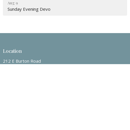
Aug 9
Sunday Evening Devo
Location
212 E Burton Road
Mount Pleasant, Texas
75455
View on Google Maps
Contact
Phone:
903-572-3202
Email
:
nrcoc@yahoo.com
Office Hours