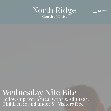
North Ridge
Toggle nav
Menu
Church of Christ
Wednesday Nite Bite
Fellowship over a meal with us. Adults $5,
Children 10 and under $4, Visitors free.