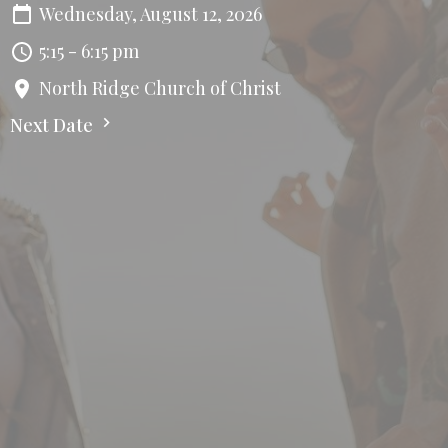
Wednesday, August 12, 2026
5:15 - 6:15 pm
North Ridge Church of Christ
Next Date