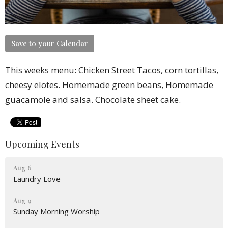
Save to your Calendar
This weeks menu: Chicken Street Tacos, corn tortillas,
cheesy elotes. Homemade green beans, Homemade
guacamole and salsa. Chocolate sheet cake.
Upcoming Events
Aug 6
Laundry Love
Aug 9
Sunday Morning Worship