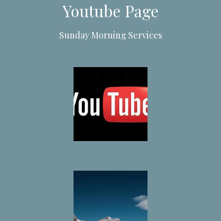
Youtube Page
Sunday Morning Services