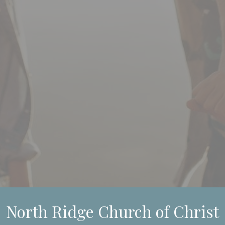
North Ridge Church of Christ