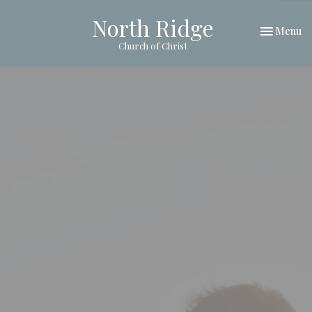
North Ridge
Toggle nav
Menu
Church of Christ