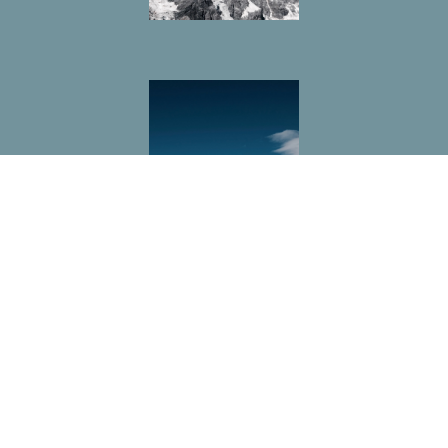
Location
212 E Burton Road
Mount Pleasant, Texas
75455
View on Google Maps