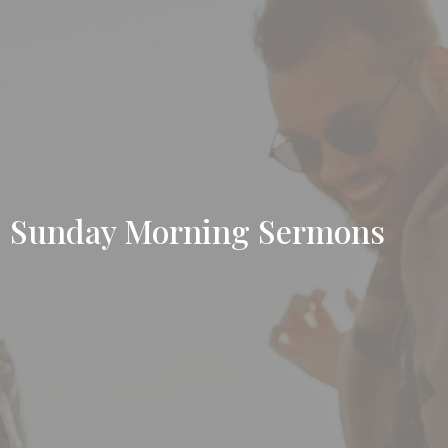
Sunday Morning Sermons